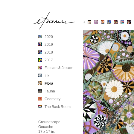
1
2
3
4
5
6
7
2020
2019
2018
2017
Flotsam & Jetsam
Ink
Flora
Fauna
Geometry
The Back Room
Groundscape
Gouache
17 x 17 in.