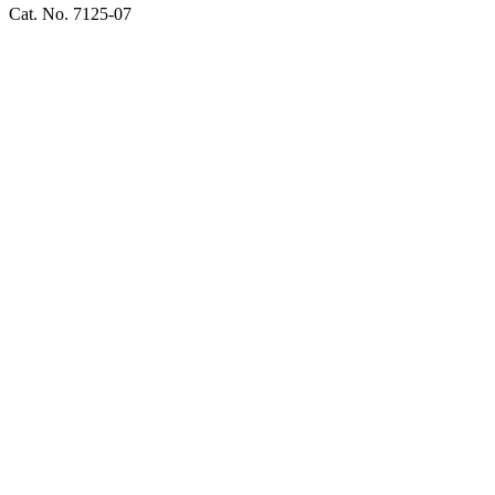
Cat. No. 7125-07