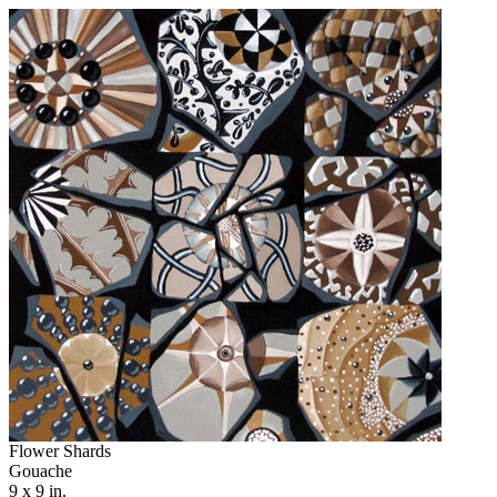
Flower Shards
Gouache
9 x 9 in.