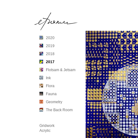
2020
2019
2018
2017
Flotsam & Jetsam
Ink
Flora
Fauna
Geometry
The Back Room
Gridwork
Acrylic