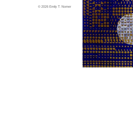
© 2026 Emily T. Nomer