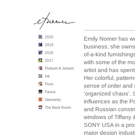
2020
Emily Nomer has work
2019
business; she owns
2018
of-a-kind furnishin
2017
with some of the mos
Flotsam & Jetsam
artist and has spent
Ink
Her colorful, patte
Flora
sense of order and 
Fauna
‘organized chaos’. S
Geometry
influences as the 
The Back Room
and Russian constru
windows of Tiffany 
SONY USA in a produ
major design indust