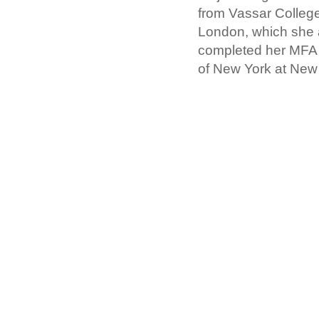
from Vassar College
London, which she 
completed her MFA i
of New York at New 